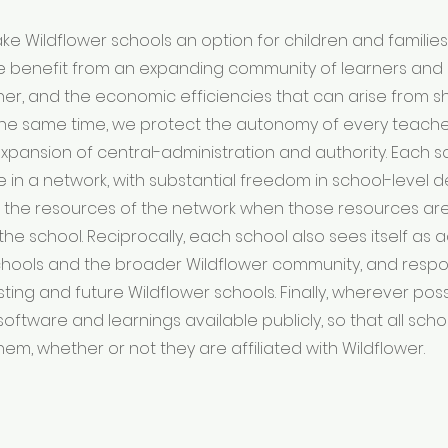
e Wildflower schools an option for children and familie
e benefit from an expanding community of learners and 
er, and the economic efficiencies that can arise from s
 the same time, we protect the autonomy of every teach
expansion of central-administration and authority. Each 
de in a network, with substantial freedom in school-level 
 the resources of the network when those resources are
the school. Reciprocally, each school also sees itself as
chools and the broader Wildflower community, and respo
sting and future Wildflower schools. Finally, wherever pos
software and learnings available publicly, so that all sch
hem, whether or not they are affiliated with Wildflower.