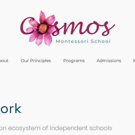
bout
Our Principles
Programs
Admissions
ork
an ecosystem of independent schools