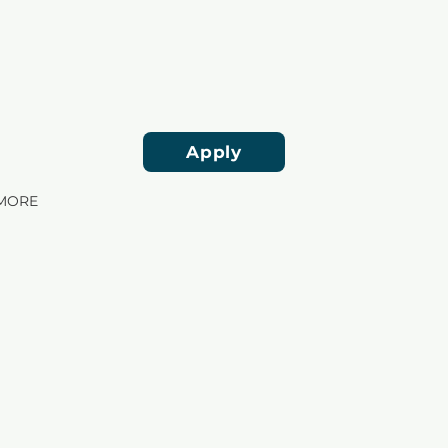
Apply
MORE