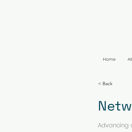
Home
A
< Back
Netw
Advancing 