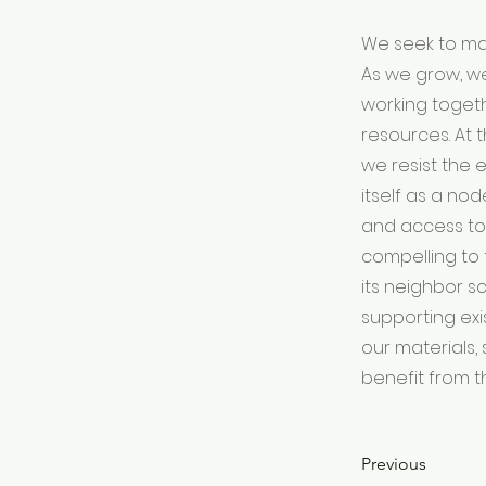
We seek to mak
As we grow, w
working togeth
resources. At
we resist the 
itself as a no
and access to
compelling to 
its neighbor s
supporting exi
our materials, 
benefit from t
Previous