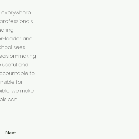
s everywhere.
professionals
haring
er-leader and
school sees
decision-making
 useful and
 accountable to
nsible for
sible, we make
ools can
Next