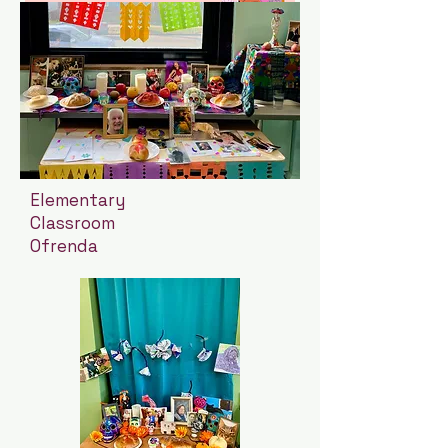
Elementary
Classroom
Ofrenda