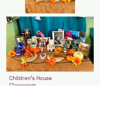
Children's House
Classroom
Ofrenda
Cosmos Montessori School
310 East 38th Street, Suites
133-135
Minneapolis, MN 55409
(612) 444-2236