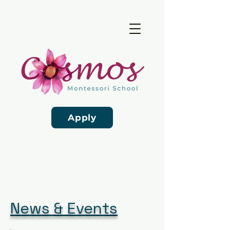
Apply
News & Events