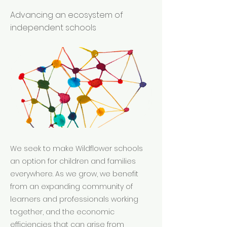
Advancing an ecosystem of
independent schools
We seek to make Wildflower schools
an option for children and families
everywhere. As we grow, we benefit
from an expanding community of
learners and professionals working
together, and the economic
efficiencies that can arise from