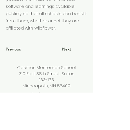
software and learnings available
publicly, so that all schools can benefit
from them, whether or not they are
affiliated with Wildflower.
Previous
Next
Cosmos Montessori School
310 East 38th Street, Suites
133-135
Minneapolis, MN 55409
(612) 444-2236
info@cosmosmontessorisc
hool.org