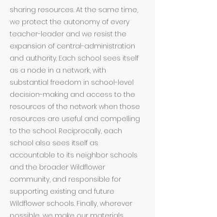
sharing resources. At the same time,
we protect the autonomy of every
teacher-leader and we resist the
expansion of central-administration
and authority. Each school sees itself
as a node in a network, with
substantial freedom in school-level
decision-making and access to the
resources of the network when those
resources are useful and compelling
to the school. Reciprocally, each
school also sees itself as
accountable to its neighbor schools
and the broader Wildflower
community, and responsible for
supporting existing and future
Wildflower schools. Finally, wherever
possible, we make our materials,