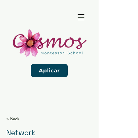
Aplicar
< Back
Network