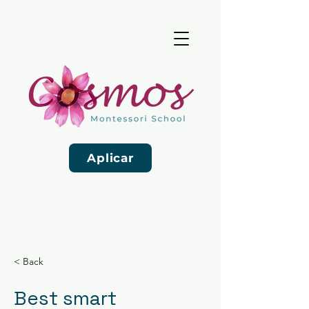
Aplicar
< Back
Best smart