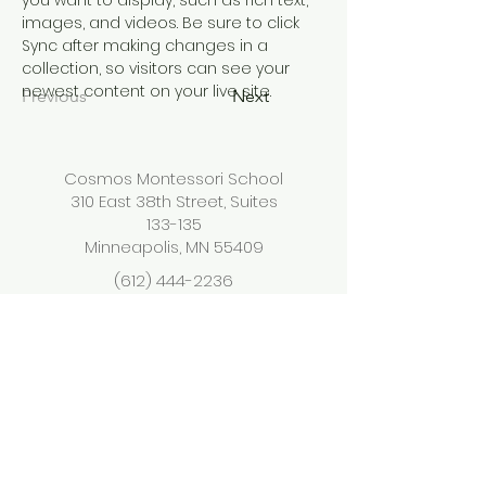
you want to display, such as rich text, 
images, and videos. Be sure to click 
Sync after making changes in a 
collection, so visitors can see your 
newest content on your live site. 
Previous
Next
Cosmos Montessori School
310 East 38th Street, Suites
133-135
Minneapolis, MN 55409
(612) 444-2236
info@cosmosmontessorisc
hool.org
<<NOMBRE DE LA ESCUELA>> es una