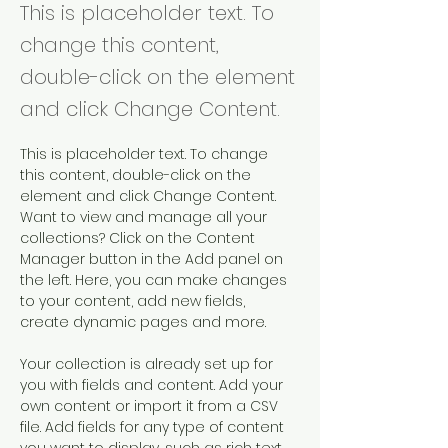
This is placeholder text. To
change this content,
double-click on the element
and click Change Content.
This is placeholder text. To change 
this content, double-click on the 
element and click Change Content. 
Want to view and manage all your 
collections? Click on the Content 
Manager button in the Add panel on 
the left. Here, you can make changes 
to your content, add new fields, 
create dynamic pages and more.
Your collection is already set up for 
you with fields and content. Add your 
own content or import it from a CSV 
file. Add fields for any type of content 