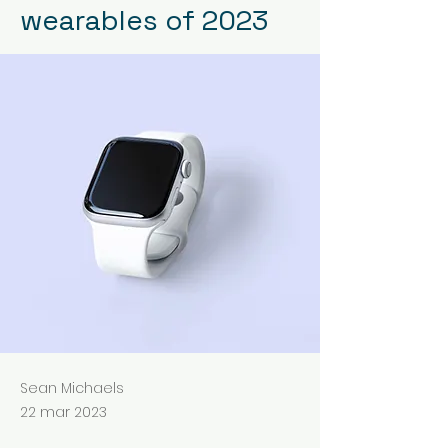
wearables of 2023
Sean Michaels
22 mar 2023