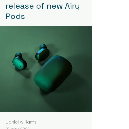
release of new Airy
Pods
Daniel Williams