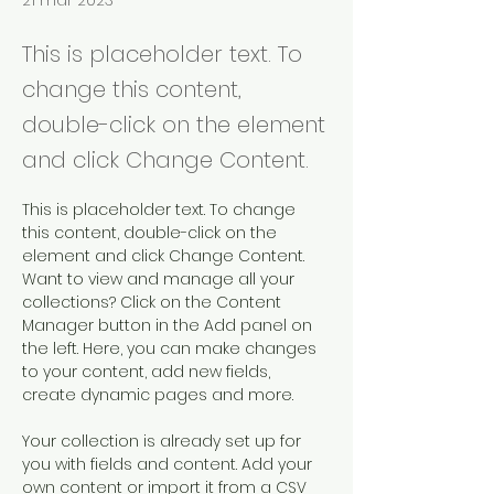
21 mar 2023
This is placeholder text. To
change this content,
double-click on the element
and click Change Content.
This is placeholder text. To change 
this content, double-click on the 
element and click Change Content. 
Want to view and manage all your 
collections? Click on the Content 
Manager button in the Add panel on 
the left. Here, you can make changes 
to your content, add new fields, 
create dynamic pages and more.
Your collection is already set up for 
you with fields and content. Add your 
own content or import it from a CSV 