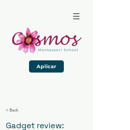
Aplicar
< Back
Gadget review: