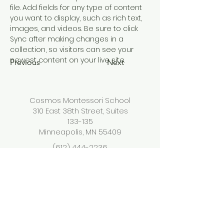
file. Add fields for any type of content 
you want to display, such as rich text, 
images, and videos. Be sure to click 
Sync after making changes in a 
collection, so visitors can see your 
newest content on your live site. 
Previous
Next
Cosmos Montessori School
310 East 38th Street, Suites
133-135
Minneapolis, MN 55409
(612) 444-2236
info@cosmosmontessorisc
hool.org